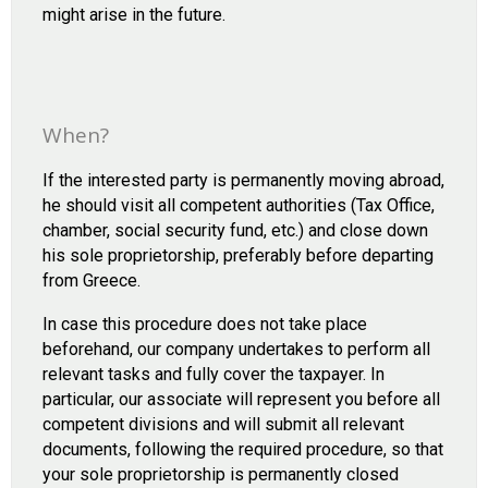
might arise in the future.
When?
If the interested party is permanently moving abroad,
he should visit all competent authorities (Tax Office,
chamber, social security fund, etc.) and close down
his sole proprietorship, preferably before departing
from Greece.
In case this procedure does not take place
beforehand, our company undertakes to perform all
relevant tasks and fully cover the taxpayer. In
particular, our associate will represent you before all
competent divisions and will submit all relevant
documents, following the required procedure, so that
your sole proprietorship is permanently closed