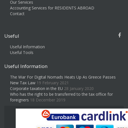
Our Services
Accounting Services for RESIDENTS ABROAD
Contact
Useful
Useful Information
Useful Tools
Useful Information
The War For Digital Nomads Heats Up As Greece Passes
New Tax Law
19 February 2021
Corporate taxation in the EU
28 January 2020
Who has the right to be transferred to the tax office for
foreigners
18 December 2019