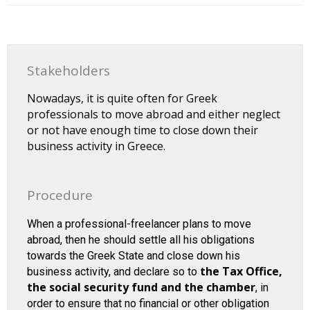
Stakeholders
Nowadays, it is quite often for Greek
professionals to move abroad and either neglect
or not have enough time to close down their
business activity in Greece.
Procedure
When a professional-freelancer plans to move
abroad, then he should settle all his obligations
towards the Greek State and close down his
the Tax Office,
business activity, and declare so to
the social security fund and the chamber
, in
order to ensure that no financial or other obligation