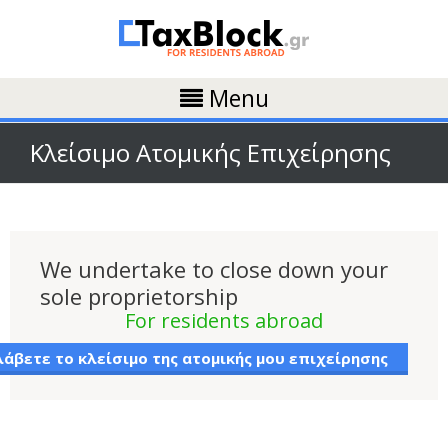
Menu
Κλείσιμο Ατομικής Επιχείρησης
We undertake to close down your
sole proprietorship
For residents abroad
άβετε το κλείσιμο της ατομικής μου επιχείρησης