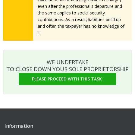
even after the professional's departure and
the same applies to social security
contributions. As a result, liabilities build up
and often the taxpayer has no knowledge of
it.
WE UNDERTAKE
TO CLOSE DOWN YOUR SOLE PROPRIETORSHIP
PLEASE PROCEED WITH THIS TASK
Information