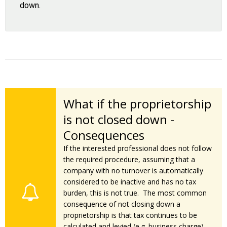
down.
What if the proprietorship
is not closed down -
Consequences
If the interested professional does not follow
the required procedure, assuming that a
company with no turnover is automatically
considered to be inactive and has no tax
burden, this is not true. The most common
consequence of not closing down a
proprietorship is that tax continues to be
calculated and levied (e.g. business charge)