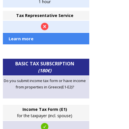
1 hour
Tax Representative Service
Learn more
BASIC TAX SUBSCRIPTION
(180€)
Do you submit income tax form or have income
from properties in Greece(E1-E2)?
Income Tax Form (E1)
for the taxpayer (incl. spouse)