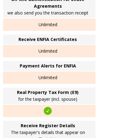
Agreements
we also send you the transaction receipt
Unlimited
Receive ENFIA Certificates
Unlimited
Payment Alerts for ENFIA
Unlimited
Real Property Tax Form (E9)
for the taxpayer (incl. spouse)
Receive Register Details
The taxpayer's details that appear on