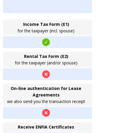
Income Tax Form (E1)
for the taxpayer (incl. spouse)
Rental Tax Form (E2)
for the taxpayer (and/or spouse)
On-line authentication for Lease
Agreements
we also send you the transaction receipt
Receive ENFIA Certificates