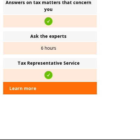
Answers on tax matters that concern
you
Ask the experts
6 hours
Tax Representative Service
Learn more