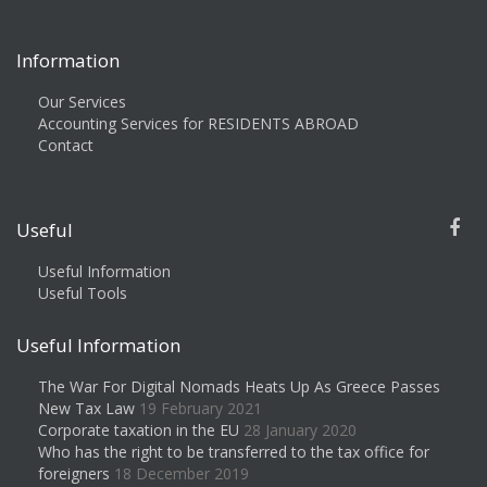
Information
Our Services
Accounting Services for RESIDENTS ABROAD
Contact
Useful
Useful Information
Useful Tools
Useful Information
The War For Digital Nomads Heats Up As Greece Passes
New Tax Law
19 February 2021
Corporate taxation in the EU
28 January 2020
Who has the right to be transferred to the tax office for
foreigners
18 December 2019