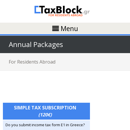
Menu
Annual Packages
For Residents Abroad
SIMPLE TAX SUBSCRIPTION
(120€)
Do you submit income tax form E1 in Greece?