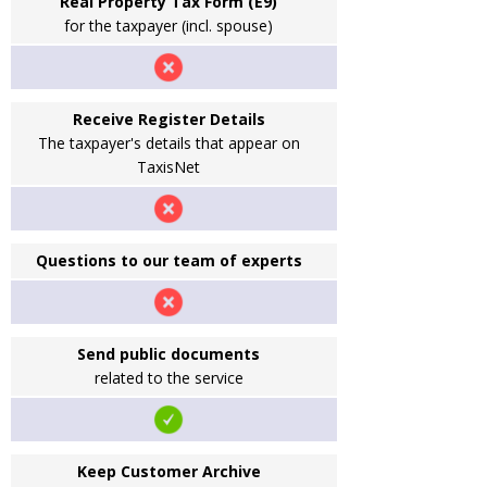
Real Property Tax Form (E9)
for the taxpayer (incl. spouse)
Receive Register Details
The taxpayer's details that appear on
TaxisNet
Questions to our team of experts
Send public documents
related to the service
Keep Customer Archive