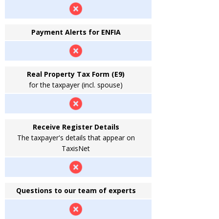
Payment Alerts for ENFIA
Real Property Tax Form (E9)
for the taxpayer (incl. spouse)
Receive Register Details
The taxpayer's details that appear on
TaxisNet
Questions to our team of experts