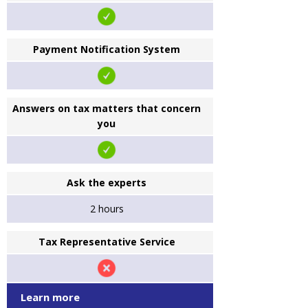
Payment Notification System
Answers on tax matters that concern
you
Ask the experts
2 hours
Tax Representative Service
Learn more