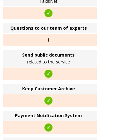
TaxisNet
Questions to our team of experts
1
Send public documents
related to the service
Keep Customer Archive
Payment Notification System