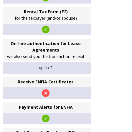
Rental Tax Form (E2)
for the taxpayer (and/or spouse)
On-line authentication for Lease
Agreements
we also send you the transaction receipt
up to 2
Receive ENFIA Certificates
Payment Alerts for ENFIA