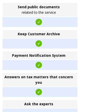
Send public documents
related to the service
Keep Customer Archive
Payment Notification System
Answers on tax matters that concern
you
Ask the experts