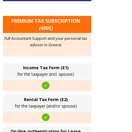
PREMIUM TAX SUBSCRIPTION
(480€)
Full Accountant Support and your personal tax
advisor in Greece
Income Tax Form (E1)
for the taxpayer (incl. spouse)
Rental Tax Form (E2)
for the taxpayer (and/or spouse)
On-line authentication for Lease