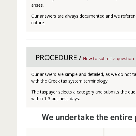
arises.
Our answers are always documented and we reference
nature.
PROCEDURE /
How to submit a question
Our answers are simple and detailed, as we do not tak
with the Greek tax system terminology.
The taxpayer selects a category and submits the ques
within 1-3 business days.
We undertake the entire