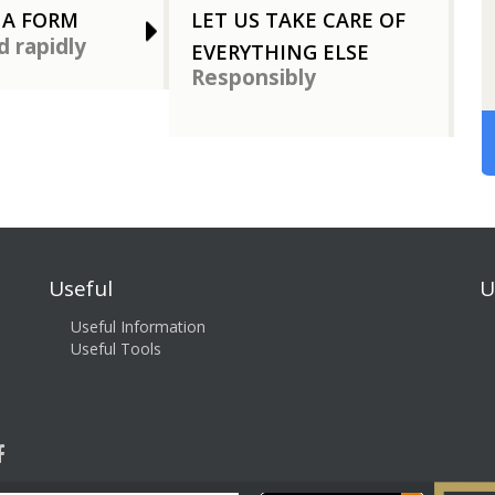
 A FORM
LET US TAKE CARE OF
d rapidly
EVERYTHING ELSE
Responsibly
Useful
U
Useful Information
Useful Tools