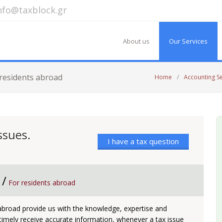
nfo@taxblock.gr
About us
Our Services
 residents abroad
Home
/
Accounting S
ssues.
I have a tax question
 /
For residents abroad
 abroad provide us with the knowledge, expertise and
 timely receive accurate information, whenever a tax issue