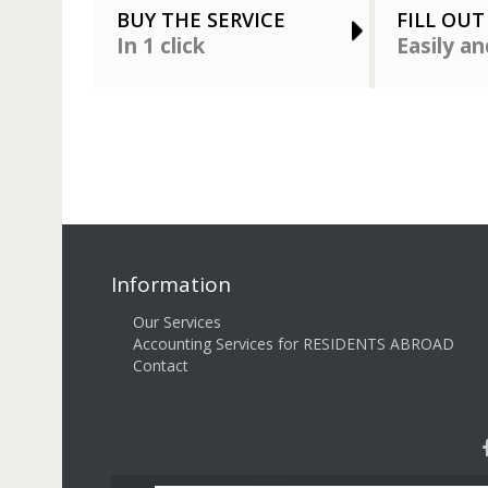
BUY THE SERVICE
FILL OUT
In 1 click
Easily an
Information
Our Services
Accounting Services for RESIDENTS ABROAD
Contact