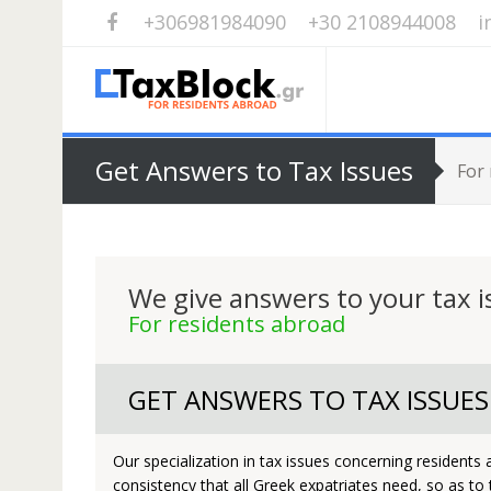
+306981984090
+30 2108944008
i
Get Answers to Tax Issues
For
We give answers to your tax i
For residents abroad
GET ANSWERS TO TAX ISSUES
Our specialization in tax issues concerning residents
consistency that all Greek expatriates need, so as to