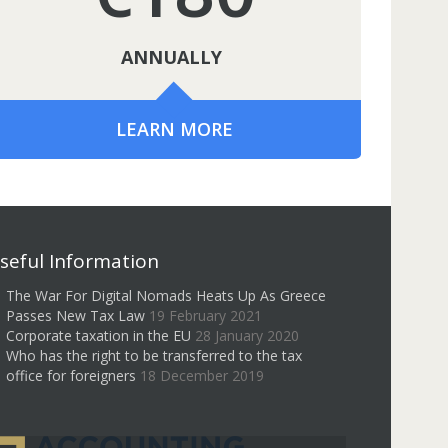
ANNUALLY
LEARN MORE
seful Information
The War For Digital Nomads Heats Up As Greece
Passes New Tax Law
19 February 2021
Corporate taxation in the EU
28 January 2020
Who has the right to be transferred to the tax
office for foreigners
18 December 2019