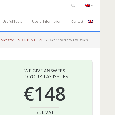
Useful Tools
Useful Information
Contact
ervices for RESIDENTS ABROAD
/
Get Answers to Tax Issues
WE GIVE ANSWERS
TO YOUR TAX ISSUES
€148
incl. VAT