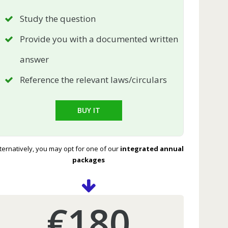
Study the question
Provide you with a documented written
answer
Reference the relevant laws/circulars
BUY IT
ternatively, you may opt for one of our
integrated annual
packages
€180