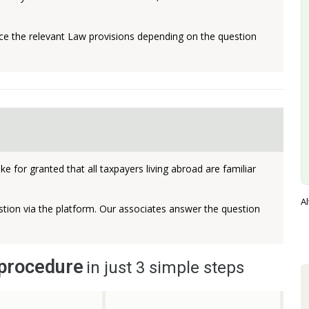
 the relevant Law provisions depending on the question
e for granted that all taxpayers living abroad are familiar
Al
tion via the platform. Our associates answer the question
 procedure
in just 3 simple steps